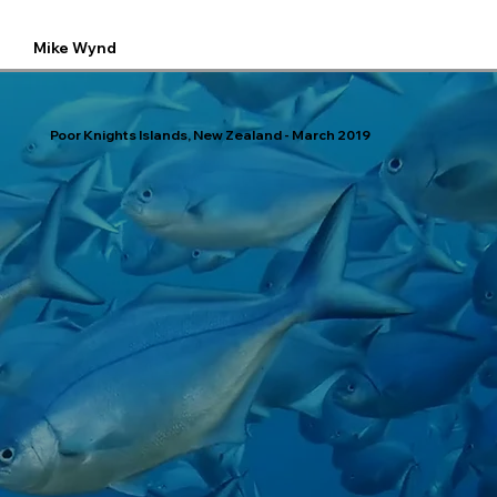
Mike Wynd
Poor Knights Islands, New Zealand - March 2019