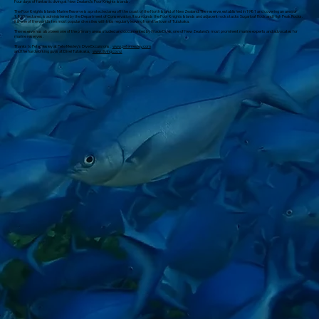
Four days of fantastic diving at New Zealand's Poor Knights Islands.
The Poor Knights Islands Marine Reserve is a protected area off the coast of the North Island of New Zealand. The reserve, established in 1981 and covering an area of
1,890 hectares, is administered by the Department of Conservation. It surrounds the Poor Knights Islands and adjacent rock stacks Sugarloaf Rock and High Peak Rocks.
It is one of the world's ten most popular dive sites with trips regularly leaving from the town of Tutukaka.
The reserve has also been one of the primary areas studied and documented by Wade Doak, one of New Zealand's most prominent marine experts and advocates for
marine reserves.
Thanks to Pete Mesley at Pete Mesley's Dive Excursions,
www.petemesley.com
and the hardworking guys at Dive! Tutakaka,
www.diving.co.nz