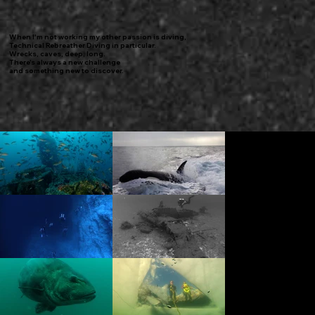
When I'm not working my other passion is diving,
Technical Rebreather Diving in particular.
Wrecks, caves, deep, long.
There's always a new challenge
and something new to discover.