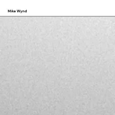
Mike Wynd