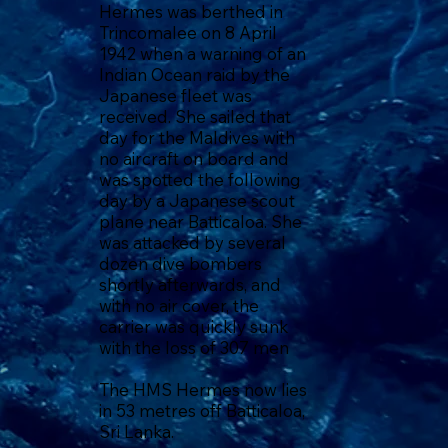
Hermes was berthed in
Trincomalee on 8 April
1942 when a warning of an
Indian Ocean raid by the
Japanese fleet was
received. She sailed that
day for the Maldives with
no aircraft on board and
was spotted the following
day by a Japanese scout
plane near Batticaloa. She
was attacked by several
dozen dive bombers
shortly afterwards, and
with no air cover, the
carrier was quickly sunk
with the loss of 307 men
The HMS Hermes now lies
in 53 metres off Batticaloa,
Sri Lanka.