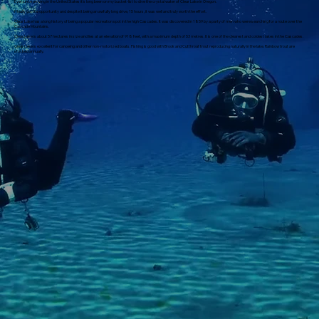
Ever since arriving in the United States it's long been on my bucket-list to dive the crystal water of Clear Lake in Oregon.
I finally got the opportunity and despite it being an awfully long drive, 15 hours, it was well and truly worth the effort.
Clear Lake has a long history of being a popular recreation spot in the high Cascades. It was discovered in 1859 by a party of men who were searching for a route over the
Cascade Mountains.
Clear Lake is about 57 hectares in size and lies at an elevation of 918 feet, with a maximum depth of 53 metres. It is one of the clearest and coldest lakes in the Cascades.
Clear Lake is excellent for canoeing and other non-motorized boats. Fishing is good with Brook and Cutthroat trout re­producing naturally in the lake. Rainbow trout are
stocked annually.