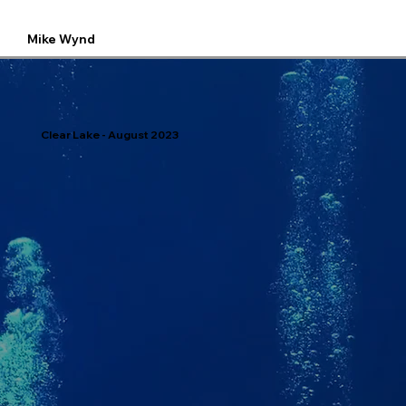
Mike Wynd
Clear Lake - August 2023