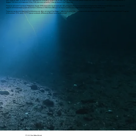
USS Palawan (ARG-10) was a Luzon class internal combustion engine repair ship that saw service in the United States Navy from 1945 to 1947. Launched in Maryland on 12
August 1944 and commissioned 3 May 1945, she was named for Palawan Island in the Philippines.
Palawan arrived in Tacloban, Philippines, August 1945 where she repaired small craft, giving priority to minesweepers. In September 1945 she steamed to Sasebo, Japan in
support of minesweeping operations there until March 1946 then shifting to Shanghai until the end of April before returning to the United States.
Palawan was decommissioned the following year after arriving at San Diego, California, in June 1946, She was eventually sold to the State of California's "Ships to Reefs" Program
in November 1976, and in 1977 Palawan was sunk off Redondo Beach as an artificial reef.
© 2023 by Mike Wynd.