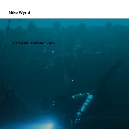
Mike Wynd
Palawan - October 2023