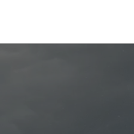
Showreel
Work
Diving
Contact