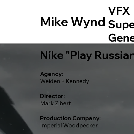
VFX
Mike Wynd
Supe
Gene
Nike "Play Russia
Agency:
Weiden + Kennedy
Director:
Mark Zibert
Production Company:
Imperial Woodpecker