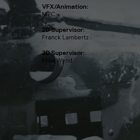
VFX/Animation:
MPC
2D Supervisor:
Franck Lambertz
3D Supervisor:
Mike Wynd