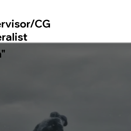
rvisor/CG
Home
About
ralist
n"