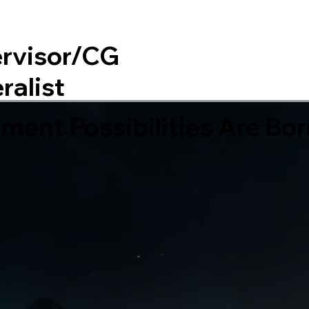
rvisor/CG
Home
About
ralist
ent Possibilities Are Bor