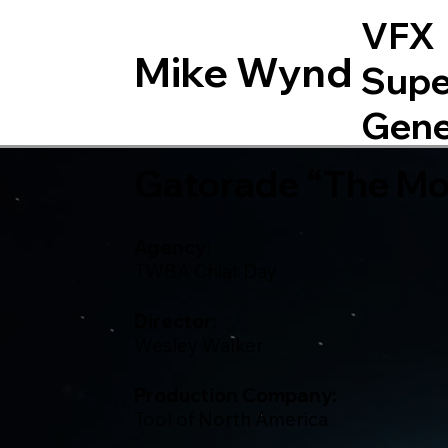
VFX
Mike Wynd
Supe
Gene
Gatorade “The Mom
Agency:
TWBA Chiat Day
Director:
Wesley Walker
Production Company:
Tool of North America