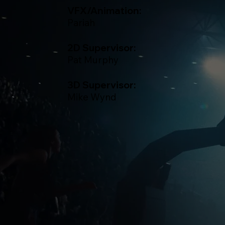
VFX/Animation:
Pariah
2D Supervisor:
Pat Murphy
3D Supervisor:
Mike Wynd