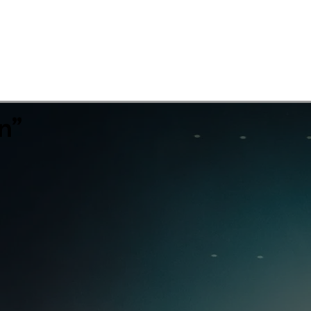
Showreel
Work
Diving
Contact
n”